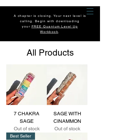
A chapter is closing. Your next level is
calling. Begin with downloading
your
FREE Quantum Level Up
Workbook
.
All Products
7 CHAKRA
SAGE WITH
SAGE
CINAMMON
Out of stock
Out of stock
Best Seller