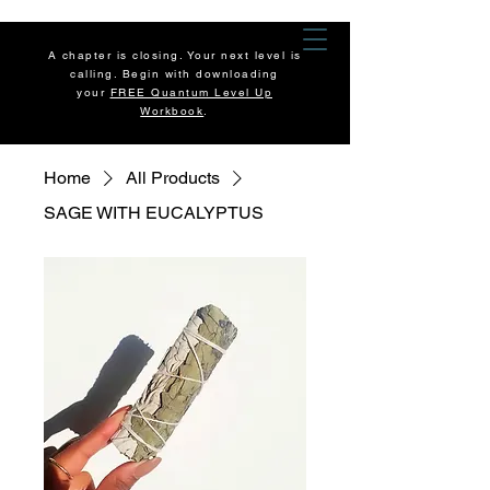
A chapter is closing. Your next level is
calling. Begin with downloading
your
FREE Quantum Level Up
Workbook
.
Home
All Products
SAGE WITH EUCALYPTUS